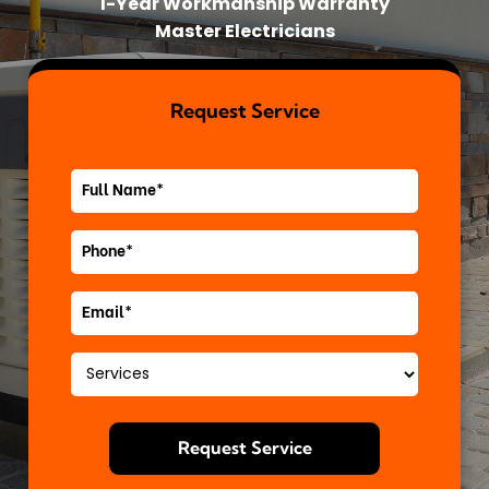
1-Year Workmanship Warranty
Master Electricians
Request Service