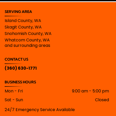
SERVING AREA
Island County, WA
Skagit County, WA
Snohomish County, WA
Whatcom County, WA
and surrounding areas
CONTACT US
(360) 630-1771
BUSINESS HOURS
Mon - Fri
9:00 am
-
5:00 pm
Sat - Sun
Closed
24/7 Emergency Service Available