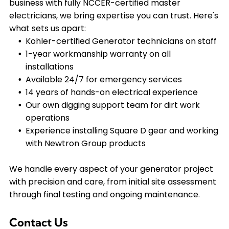
business with fully NCCER-certified master
electricians, we bring expertise you can trust. Here's
what sets us apart:
Kohler-certified Generator technicians on staff
1-year workmanship warranty on all
installations
Available 24/7 for emergency services
14 years of hands-on electrical experience
Our own digging support team for dirt work
operations
Experience installing Square D gear and working
with Newtron Group products
We handle every aspect of your generator project
with precision and care, from initial site assessment
through final testing and ongoing maintenance.
Contact Us