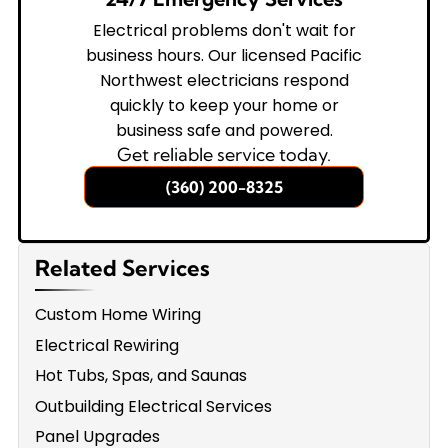
Electrical problems don't wait for
business hours. Our licensed Pacific
Northwest electricians respond
quickly to keep your home or
business safe and powered.
Get reliable service today.
(360) 200-8325
Related Services
Custom Home Wiring
Electrical Rewiring
Hot Tubs, Spas, and Saunas
Outbuilding Electrical Services
Panel Upgrades