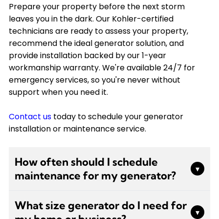
Prepare your property before the next storm
leaves you in the dark. Our Kohler-certified
technicians are ready to assess your property,
recommend the ideal generator solution, and
provide installation backed by our 1-year
workmanship warranty. We're available 24/7 for
emergency services, so you're never without
support when you need it.
Contact us
today to schedule your generator
installation or maintenance service.
How often should I schedule
▾
maintenance for my generator?
We recommend scheduling professional
What size generator do I need for
generator maintenance at least twice a year.
▾