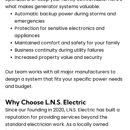
what makes generator systems valuable:
Automatic backup power during storms and
emergencies
Protection for sensitive electronics and
appliances
Maintained comfort and safety for your family
Business continuity during utility failures
Increased property value and security
Our team works with all major manufacturers to
design a system that fits your specific power needs
and budget.
Why Choose L.N.S. Electric
Since our founding in 2020, L.N.S. Electric has built a
reputation for providing services beyond the
standard electrician work. As a locally owned