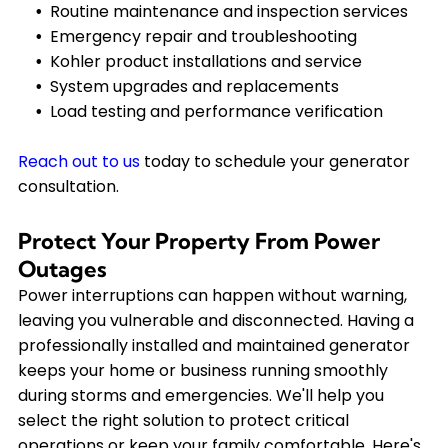
Routine maintenance and inspection services
Emergency repair and troubleshooting
Kohler product installations and service
System upgrades and replacements
Load testing and performance verification
Reach out to us
today to schedule your generator
consultation.
Protect Your Property From Power
Outages
Power interruptions can happen without warning,
leaving you vulnerable and disconnected. Having a
professionally installed and maintained generator
keeps your home or business running smoothly
during storms and emergencies. We'll help you
select the right solution to protect critical
operations or keep your family comfortable. Here's