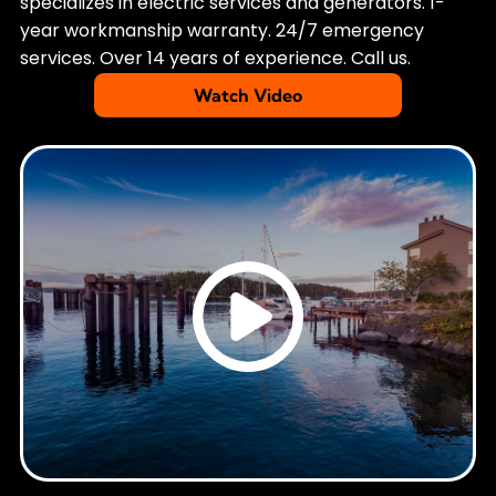
specializes in electric services and generators. 1-
year workmanship warranty. 24/7 emergency
services. Over 14 years of experience. Call us.
Watch Video