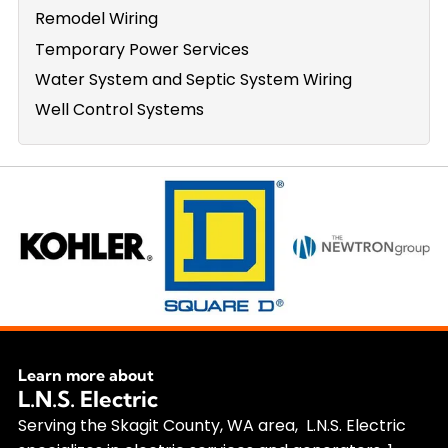
Remodel Wiring
Temporary Power Services
Water System and Septic System Wiring
Well Control Systems
Learn more about
L.N.S. Electric
Serving the Skagit County, WA area, L.N.S. Electric