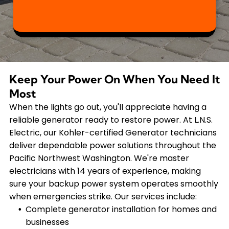
Keep Your Power On When You Need It
Most
When the lights go out, you'll appreciate having a
reliable generator ready to restore power. At L.N.S.
Electric, our Kohler-certified Generator technicians
deliver dependable power solutions throughout the
Pacific Northwest Washington. We're master
electricians with 14 years of experience, making
sure your backup power system operates smoothly
when emergencies strike. Our services include:
Complete generator installation for homes and
businesses